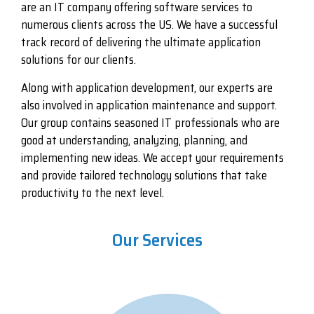
are an IT company offering software services to
numerous clients across the US. We have a successful
track record of delivering the ultimate application
solutions for our clients.
Along with application development, our experts are
also involved in application maintenance and support.
Our group contains seasoned IT professionals who are
good at understanding, analyzing, planning, and
implementing new ideas. We accept your requirements
and provide tailored technology solutions that take
productivity to the next level.
Our Services