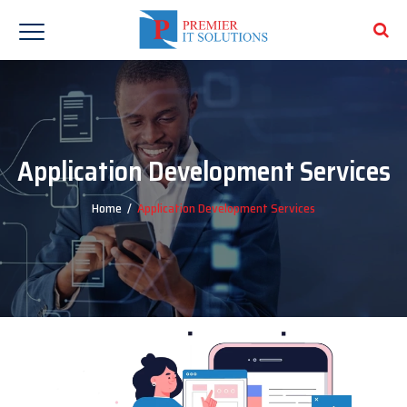
Application Development Services
Home
/
Application Development Services