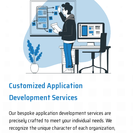
Customized Application
Development Services
Our bespoke application development services are
precisely crafted to meet your individual needs. We
recognize the unique character of each organization,