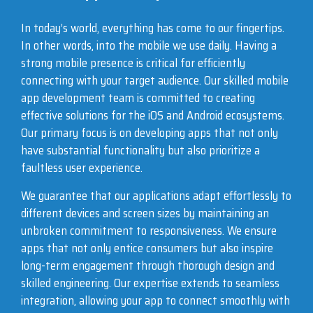
In today’s world, everything has come to our fingertips.
In other words, into the mobile we use daily. Having a
strong mobile presence is critical for efficiently
connecting with your target audience. Our skilled mobile
app development team is committed to creating
effective solutions for the iOS and Android ecosystems.
Our primary focus is on developing apps that not only
have substantial functionality but also prioritize a
faultless user experience.
We guarantee that our applications adapt effortlessly to
different devices and screen sizes by maintaining an
unbroken commitment to responsiveness. We ensure
apps that not only entice consumers but also inspire
long-term engagement through thorough design and
skilled engineering. Our expertise extends to seamless
integration, allowing your app to connect smoothly with