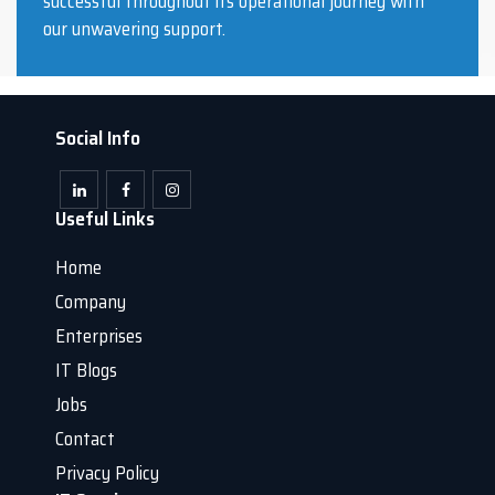
successful throughout its operational journey with
our unwavering support.
Social Info
Useful Links
Home
Company
Enterprises
IT Blogs
Jobs
Contact
Privacy Policy