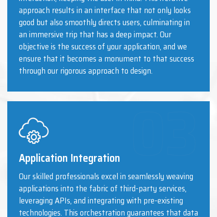
approach results in an interface that not only looks
good but also smoothly directs users, culminating in
an immersive trip that has a deep impact. Our
objective is the success of your application, and we
ensure that it becomes a monument to that success
through our rigorous approach to design.
Application Integration
Our skilled professionals excel in seamlessly weaving
applications into the fabric of third-party services,
leveraging APIs, and integrating with pre-existing
technologies. This orchestration guarantees that data