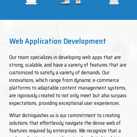
Web Application Development
Our team specializes in developing web apps that are
strong, scalable, and have a variety of features that are
customized to satisfy a variety of demands. Our
innovations, which range from dynamic e-commerce
platforms to adaptable content management systems,
are rigorously created to not only meet but also surpass
expectations, providing exceptional user experiences.
What distinguishes us is our commitment to creating
solutions that effortlessly navigate the dense web of
features required by enterprises. We recognize that a