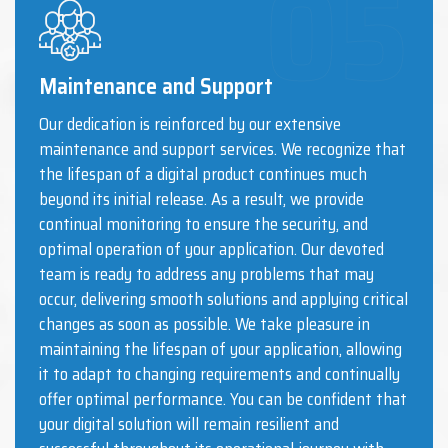
Maintenance and Support
Our dedication is reinforced by our extensive
maintenance and support services. We recognize that
the lifespan of a digital product continues much
beyond its initial release. As a result, we provide
continual monitoring to ensure the security, and
optimal operation of your application. Our devoted
team is ready to address any problems that may
occur, delivering smooth solutions and applying critical
changes as soon as possible. We take pleasure in
maintaining the lifespan of your application, allowing
it to adapt to changing requirements and continually
offer optimal performance. You can be confident that
your digital solution will remain resilient and