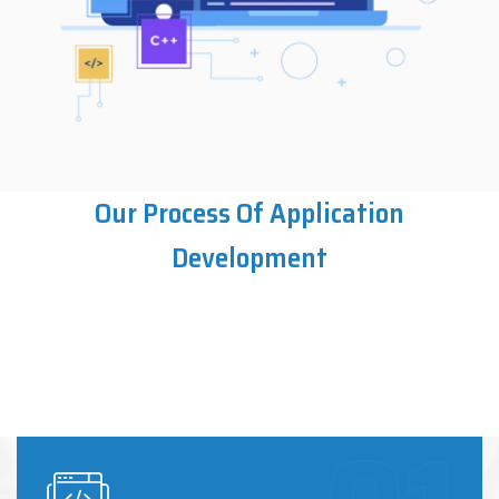
Our Process Of Application
Development
Enterprise Application
Ultimate UI/UX Design
Development
Application Integration
Quality Assurance and Testing
Maintenance and Support