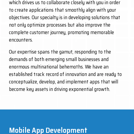
which drives us to collaborate closely with you in order
to create applications that smoothly align with your
objectives. Our specialty is in developing solutions that
not only optimize processes but also improve the
complete customer journey, promoting memorable
encounters.
Our expertise spans the gamut, responding to the
demands of both emerging small businesses and
enormous multinational behemoths. We have an
established track record of innovation and are ready to
conceptualize, develop, and implement apps that will
become key assets in driving exponential growth.
Mobile App Development