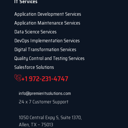
IT Services
Application Development Services
Application Maintenance Services
Data Science Services
DevOps Implementation Services
Digital Transformation Services
Quality Control and Testing Services
Salesforce Solutions
+1 972-231-4747
info@premieritsolutions.com
24 x 7 Customer Support
1050 Central Expy S, Suite 1370,
Allen, TX – 75013