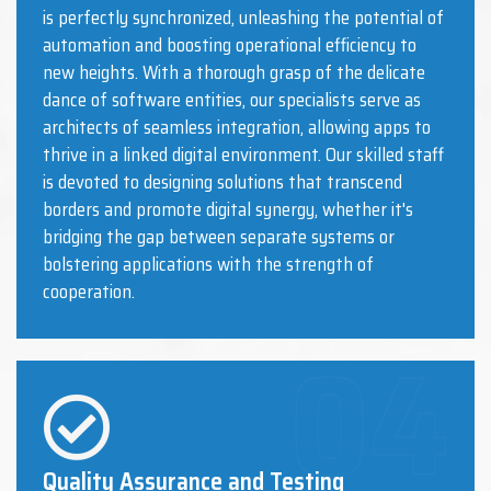
is perfectly synchronized, unleashing the potential of
automation and boosting operational efficiency to
new heights. With a thorough grasp of the delicate
dance of software entities, our specialists serve as
architects of seamless integration, allowing apps to
thrive in a linked digital environment. Our skilled staff
is devoted to designing solutions that transcend
borders and promote digital synergy, whether it's
bridging the gap between separate systems or
bolstering applications with the strength of
cooperation.
Quality Assurance and Testing