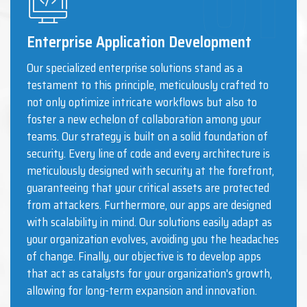
Enterprise Application Development
Our specialized enterprise solutions stand as a
testament to this principle, meticulously crafted to
not only optimize intricate workflows but also to
foster a new echelon of collaboration among your
teams. Our strategy is built on a solid foundation of
security. Every line of code and every architecture is
meticulously designed with security at the forefront,
guaranteeing that your critical assets are protected
from attackers. Furthermore, our apps are designed
with scalability in mind. Our solutions easily adapt as
your organization evolves, avoiding you the headaches
of change. Finally, our objective is to develop apps
that act as catalysts for your organization's growth,
allowing for long-term expansion and innovation.