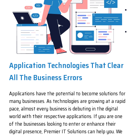
Application Technologies That Clear
All The Business Errors
Applications have the potential to become solutions for
many businesses. As technologies are growing at a rapid
pace, almost every business is debuting in the digital
world with their respective applications. If you are one
of the businesses looking to enter or enhance their
digital presence, Premier IT Solutions can help you. We