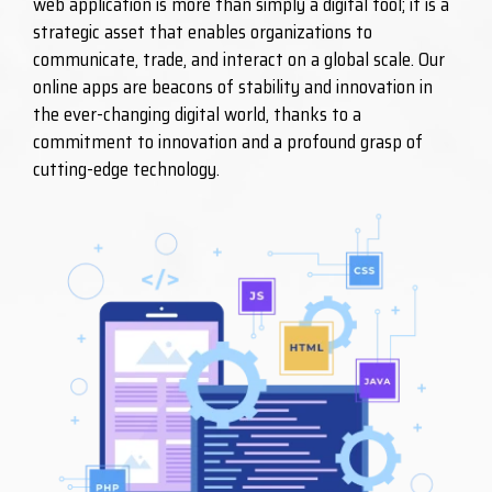
web application is more than simply a digital tool; it is a
strategic asset that enables organizations to
communicate, trade, and interact on a global scale. Our
online apps are beacons of stability and innovation in
the ever-changing digital world, thanks to a
commitment to innovation and a profound grasp of
cutting-edge technology.