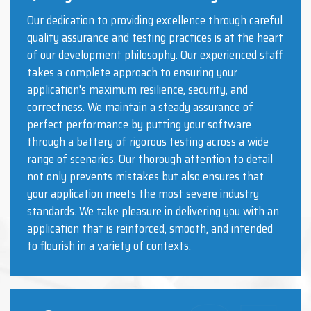
Our dedication to providing excellence through careful
quality assurance and testing practices is at the heart
of our development philosophy. Our experienced staff
takes a complete approach to ensuring your
application's maximum resilience, security, and
correctness. We maintain a steady assurance of
perfect performance by putting your software
through a battery of rigorous testing across a wide
range of scenarios. Our thorough attention to detail
not only prevents mistakes but also ensures that
your application meets the most severe industry
standards. We take pleasure in delivering you with an
application that is reinforced, smooth, and intended
to flourish in a variety of contexts.