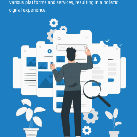
various platforms and services, resulting in a holistic
digital experience.