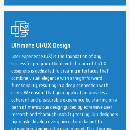
Ultimate UI/UX Design
User experience (UX) is the foundation of any
successful program. Our devoted team of UI/UX
designers is dedicated to creating interfaces that
combine visual elegance with straightforward
functionality, resulting in a deep connection with
users. We ensure that your application provides a
coherent and pleasurable experience by starting on a
path of meticulous design guided by extensive user
research and thorough usability testing. Our designers
rigorously develop every piece, from layout to
interaction, keeping the user in mind. This iterative