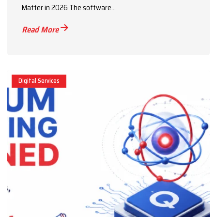
Matter in 2026 The software...
Read More
Digital Services