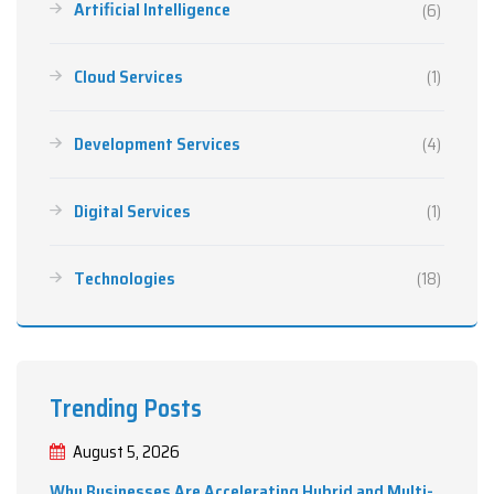
Artificial Intelligence
(6)
Cloud Services
(1)
Development Services
(4)
Digital Services
(1)
Technologies
(18)
Trending Posts
August 5, 2026
Why Businesses Are Accelerating Hybrid and Multi-