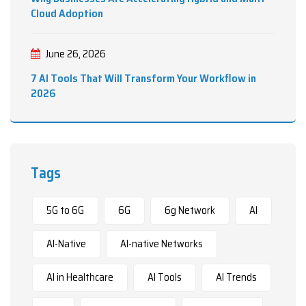
Cloud Adoption
June 26, 2026
7 AI Tools That Will Transform Your Workflow in
2026
Tags
5G to 6G
6G
6g Network
AI
AI-Native
AI-native Networks
AI in Healthcare
AI Tools
AI Trends