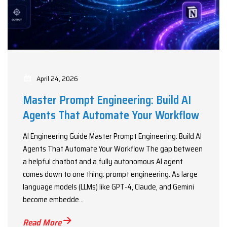
April 24, 2026
Master Prompt Engineering: Build AI
Agents That Automate Your Workflow
AI Engineering Guide Master Prompt Engineering: Build AI
Agents That Automate Your Workflow The gap between
a helpful chatbot and a fully autonomous AI agent
comes down to one thing: prompt engineering. As large
language models (LLMs) like GPT-4, Claude, and Gemini
become embedde...
Read More