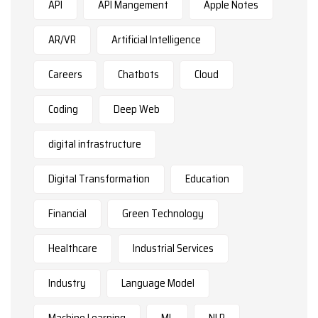
API
API Mangement
Apple Notes
AR/VR
Artificial Intelligence
Careers
Chatbots
Cloud
Coding
Deep Web
digital infrastructure
Digital Transformation
Education
Financial
Green Technology
Healthcare
Industrial Services
Industry
Language Model
Machine Learning
ML
NLP