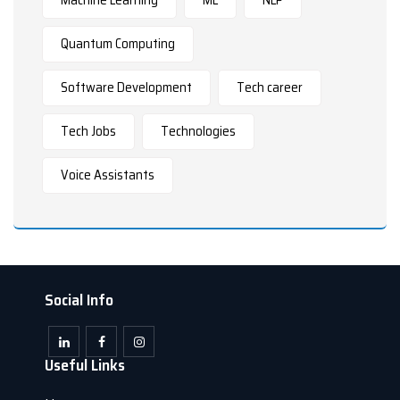
Quantum Computing
Software Development
Tech career
Tech Jobs
Technologies
Voice Assistants
Social Info
Useful Links