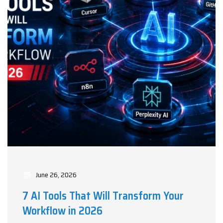
June 26, 2026
7 AI Tools That Will Transform Your
Workflow in 2026