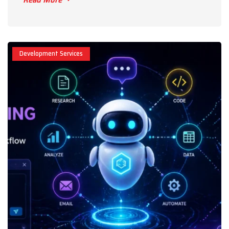
Development Services