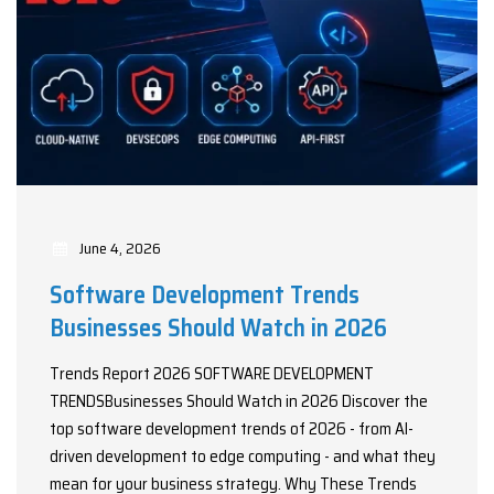
June 4, 2026
Software Development Trends
Businesses Should Watch in 2026
Trends Report 2026 SOFTWARE DEVELOPMENT
TRENDSBusinesses Should Watch in 2026 Discover the
top software development trends of 2026 - from AI-
driven development to edge computing - and what they
mean for your business strategy. Why These Trends