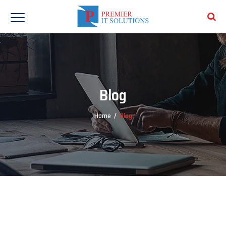
Blog
Home
/
Blog