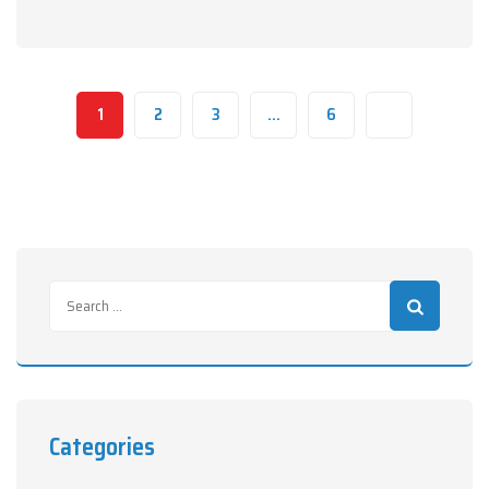
1
2
3
…
6
Categories