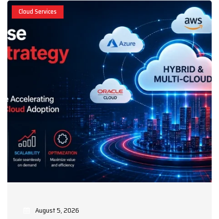
Cloud Services
August 5, 2026