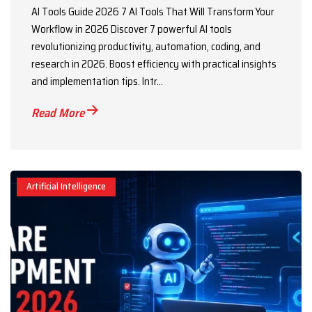
AI Tools Guide 2026 7 AI Tools That Will Transform Your
Workflow in 2026 Discover 7 powerful AI tools
revolutionizing productivity, automation, coding, and
research in 2026. Boost efficiency with practical insights
and implementation tips. Intr...
Read More
Artificial Intelligence