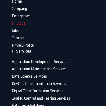
Home
Company
Enterprises
IT Blogs
Jobs
Contact
Privacy Policy
IT Services
Application Development Services
Application Maintenance Services
Data Science Services
DevOps Implementation Services
Digital Transformation Services
Quality Control and Testing Services
Salesforce Solutions