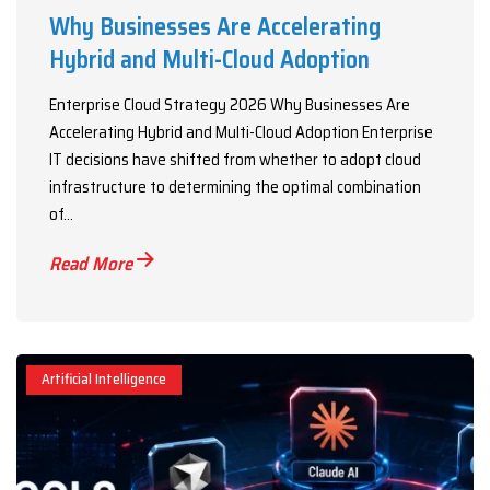
Why Businesses Are Accelerating
Hybrid and Multi-Cloud Adoption
Enterprise Cloud Strategy 2026 Why Businesses Are
Accelerating Hybrid and Multi-Cloud Adoption Enterprise
IT decisions have shifted from whether to adopt cloud
infrastructure to determining the optimal combination
of...
Read More
Artificial Intelligence