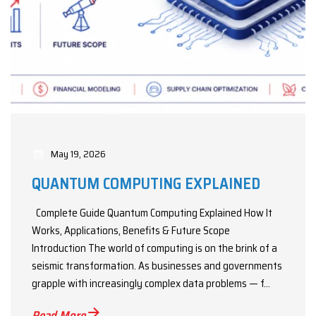
May 19, 2026
QUANTUM COMPUTING EXPLAINED
Complete Guide Quantum Computing Explained How It
Works, Applications, Benefits & Future Scope
Introduction The world of computing is on the brink of a
seismic transformation. As businesses and governments
grapple with increasingly complex data problems — f...
Read More