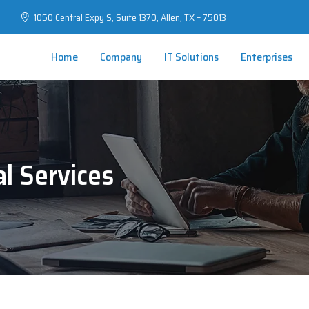
1050 Central Expy S, Suite 1370, Allen, TX – 75013
Home
Company
IT Solutions
Enterprises
al Services