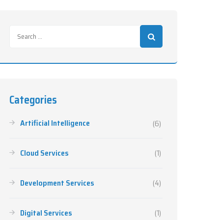
Categories
Artificial Intelligence
(6)
Cloud Services
(1)
Development Services
(4)
Digital Services
(1)