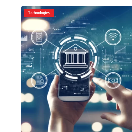
Technologies