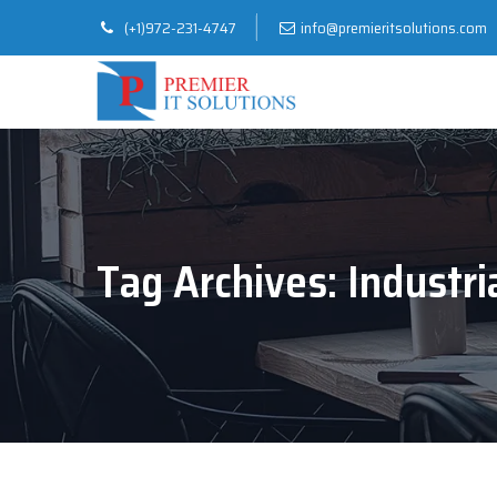
(+1)972-231-4747
info@premieritsolutions.com
Tag Archives:
Industri