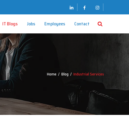
IT Blogs
Jobs
Employees
Contact
Home
/
Blog
/
Industrial Services