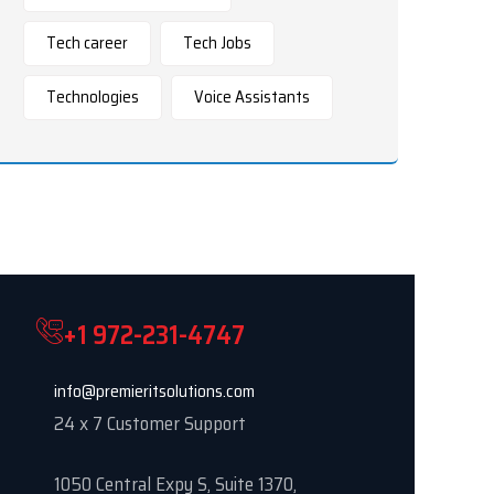
Tech career
Tech Jobs
Technologies
Voice Assistants
+1 972-231-4747
info@premieritsolutions.com
24 x 7 Customer Support
1050 Central Expy S, Suite 1370,