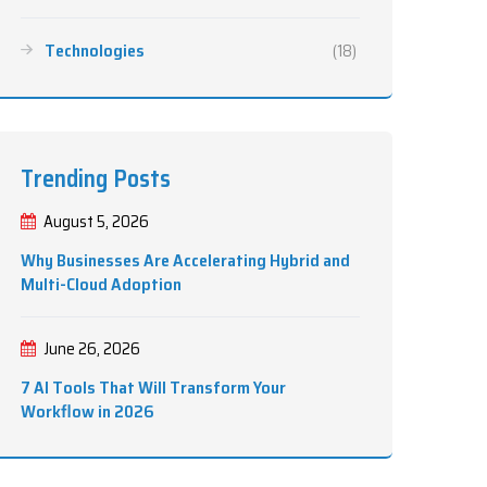
Technologies
(18)
Trending Posts
August 5, 2026
Why Businesses Are Accelerating Hybrid and
Multi-Cloud Adoption
June 26, 2026
7 AI Tools That Will Transform Your
Workflow in 2026