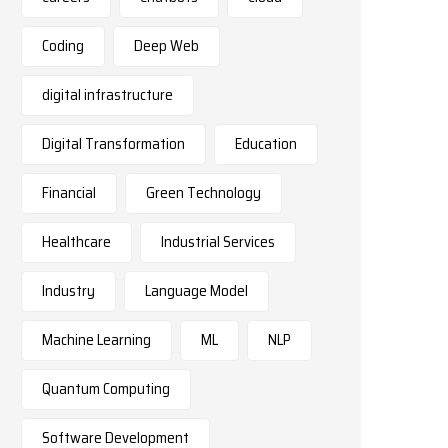
Coding
Deep Web
digital infrastructure
Digital Transformation
Education
Financial
Green Technology
Healthcare
Industrial Services
Industry
Language Model
Machine Learning
ML
NLP
Quantum Computing
Software Development