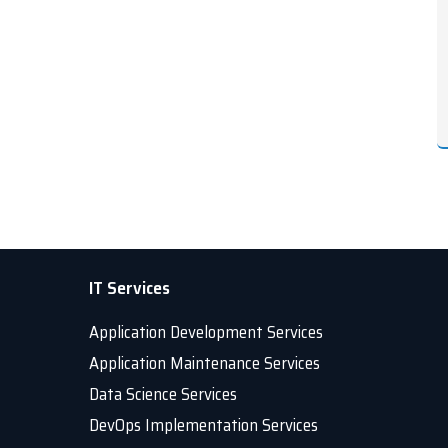
IT Services
Application Development Services
Application Maintenance Services
Data Science Services
DevOps Implementation Services