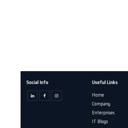
Social Info
Useful Links
Home
Company
Enterprises
IT Blogs