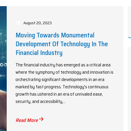
August 20, 2023
Moving Towards Monumental
Development Of Technology In The
Financial Industry
The financial industry has emerged as a critical area
where the symphony of technology and innovation is
orchestrating significant developments in an era
marked by fast progress. Technology's continuous
growth has ushered in an era of unrivaled ease,
security, and accessibility,...
Read More