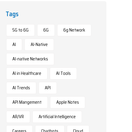
Tags
5G to 6G
6G
6g Network
AI
AI-Native
AI-native Networks
AI in Healthcare
AI Tools
AI Trends
API
API Mangement
Apple Notes
AR/VR
Artificial Intelligence
Careers
Chatbots
Cloud