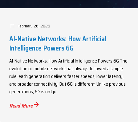
February 26, 2026
AI-Native Networks: How Artificial
Intelligence Powers 6G
AI-Native Networks: How Artificial Intelligence Powers 6G The
evolution of mobile networks has always followed a simple
rule: each generation delivers faster speeds, lower latency,
and broader connectivity. But 6G is different. Unlike previous
generations, 6G is not ju...
Read More