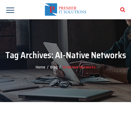
Tag Archives:
AI-Native Networks
Home
/
Blog
/
AI-Native Networks