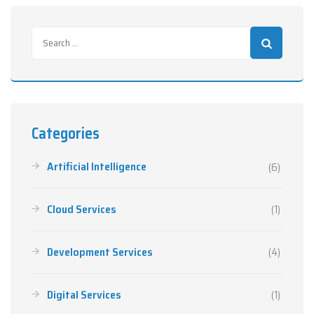
Categories
Artificial Intelligence
(6)
Cloud Services
(1)
Development Services
(4)
Digital Services
(1)