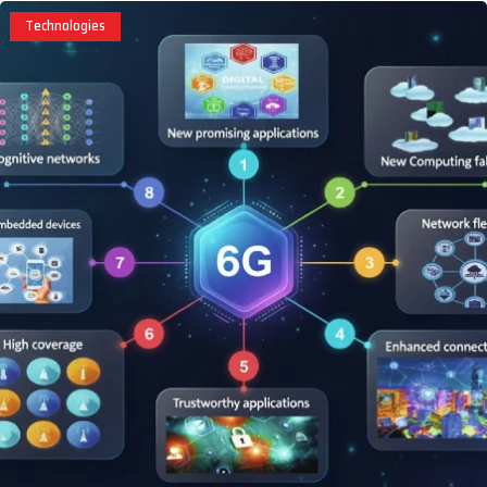
Technologies