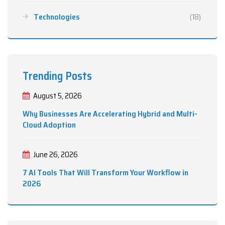
Technologies
(18)
Trending Posts
August 5, 2026
Why Businesses Are Accelerating Hybrid and Multi-
Cloud Adoption
June 26, 2026
7 AI Tools That Will Transform Your Workflow in
2026