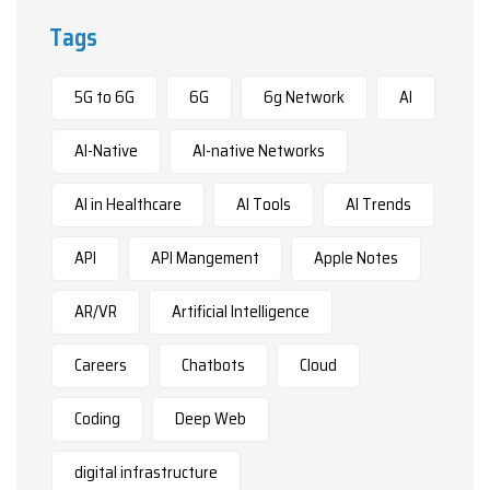
Tags
5G to 6G
6G
6g Network
AI
AI-Native
AI-native Networks
AI in Healthcare
AI Tools
AI Trends
API
API Mangement
Apple Notes
AR/VR
Artificial Intelligence
Careers
Chatbots
Cloud
Coding
Deep Web
digital infrastructure