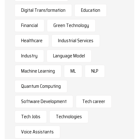
Digital Transformation
Education
Financial
Green Technology
Healthcare
Industrial Services
Industry
Language Model
Machine Learning
ML
NLP
Quantum Computing
Software Development
Tech career
Tech Jobs
Technologies
Voice Assistants