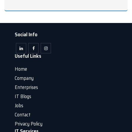
Social Info
Useful Links
Home
Company
Enterprises
IT Blogs
Jobs
Contact
Privacy Policy
IT Services