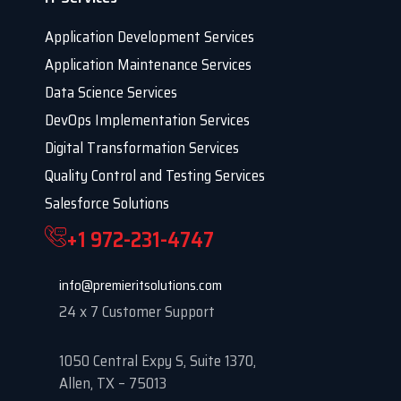
Application Development Services
Application Maintenance Services
Data Science Services
DevOps Implementation Services
Digital Transformation Services
Quality Control and Testing Services
Salesforce Solutions
+1 972-231-4747
info@premieritsolutions.com
24 x 7 Customer Support
1050 Central Expy S, Suite 1370,
Allen, TX – 75013