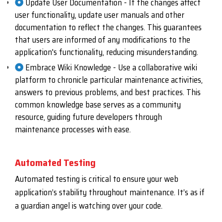
Update User Documentation - If the changes affect
user functionality, update user manuals and other
documentation to reflect the changes. This guarantees
that users are informed of any modifications to the
application's functionality, reducing misunderstanding.
Embrace Wiki Knowledge - Use a collaborative wiki
platform to chronicle particular maintenance activities,
answers to previous problems, and best practices. This
common knowledge base serves as a community
resource, guiding future developers through
maintenance processes with ease.
Automated Testing
Automated testing is critical to ensure your web
application’s stability throughout maintenance. It’s as if
a guardian angel is watching over your code.