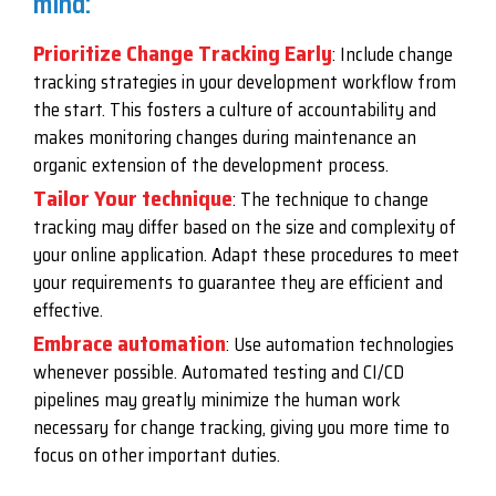
mind:
Prioritize Change Tracking Early
: Include change
tracking strategies in your development workflow from
the start. This fosters a culture of accountability and
makes monitoring changes during maintenance an
organic extension of the development process.
Tailor Your technique
: The technique to change
tracking may differ based on the size and complexity of
your online application. Adapt these procedures to meet
your requirements to guarantee they are efficient and
effective.
Embrace automation
: Use automation technologies
whenever possible. Automated testing and CI/CD
pipelines may greatly minimize the human work
necessary for change tracking, giving you more time to
focus on other important duties.