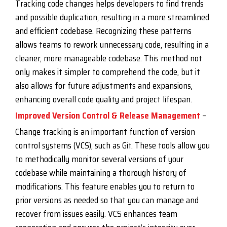
Tracking code changes helps developers to find trends
and possible duplication, resulting in a more streamlined
and efficient codebase. Recognizing these patterns
allows teams to rework unnecessary code, resulting in a
cleaner, more manageable codebase. This method not
only makes it simpler to comprehend the code, but it
also allows for future adjustments and expansions,
enhancing overall code quality and project lifespan.
Improved Version Control & Release Management
–
Change tracking is an important function of version
control systems (VCS), such as Git. These tools allow you
to methodically monitor several versions of your
codebase while maintaining a thorough history of
modifications. This feature enables you to return to
prior versions as needed so that you can manage and
recover from issues easily. VCS enhances team