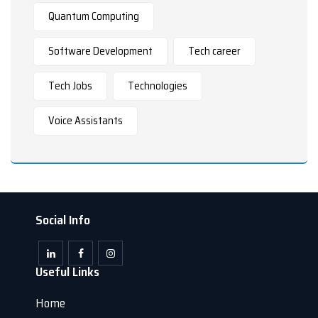
Quantum Computing
Software Development
Tech career
Tech Jobs
Technologies
Voice Assistants
Social Info
Useful Links
Home