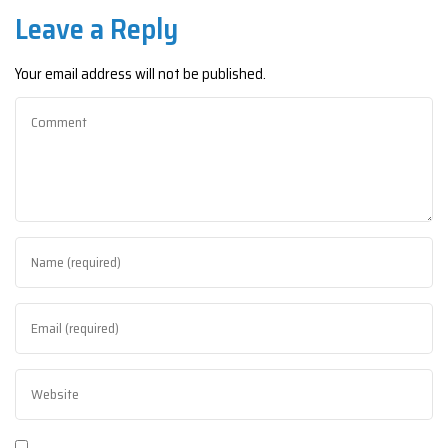
Leave a Reply
Your email address will not be published.