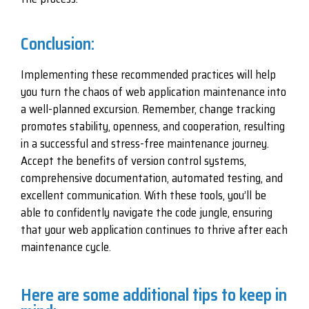
Conclusion:
Implementing these recommended practices will help
you turn the chaos of web application maintenance into
a well-planned excursion. Remember, change tracking
promotes stability, openness, and cooperation, resulting
in a successful and stress-free maintenance journey.
Accept the benefits of version control systems,
comprehensive documentation, automated testing, and
excellent communication. With these tools, you’ll be
able to confidently navigate the code jungle, ensuring
that your web application continues to thrive after each
maintenance cycle.
Here are some additional tips to keep in