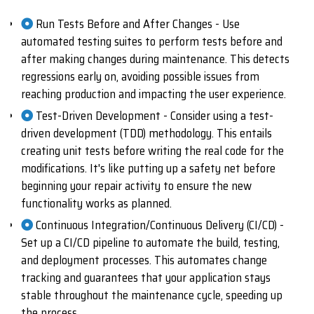
Run Tests Before and After Changes - Use
automated testing suites to perform tests before and
after making changes during maintenance. This detects
regressions early on, avoiding possible issues from
reaching production and impacting the user experience.
Test-Driven Development - Consider using a test-
driven development (TDD) methodology. This entails
creating unit tests before writing the real code for the
modifications. It's like putting up a safety net before
beginning your repair activity to ensure the new
functionality works as planned.
Continuous Integration/Continuous Delivery (CI/CD) -
Set up a CI/CD pipeline to automate the build, testing,
and deployment processes. This automates change
tracking and guarantees that your application stays
stable throughout the maintenance cycle, speeding up
the process.