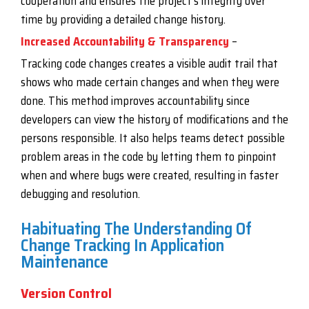
cooperation and ensures the project’s integrity over
time by providing a detailed change history.
Increased Accountability & Transparency
–
Tracking code changes creates a visible audit trail that
shows who made certain changes and when they were
done. This method improves accountability since
developers can view the history of modifications and the
persons responsible. It also helps teams detect possible
problem areas in the code by letting them to pinpoint
when and where bugs were created, resulting in faster
debugging and resolution.
Habituating The Understanding Of
Change Tracking In Application
Maintenance
Version Control