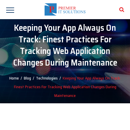
Keeping Your App Always On
Track: Finest Practices For
Tracking Web Application
Changes During Maintenance
Home
/
Blog
/
Technologies
/
Keeping Your App Always On Track:
Finest Practices For Tracking Web Application Changes During
Maintenance