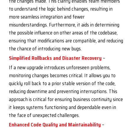
the changes made. This clarity enables team members
to understand the logic behind changes, resulting in
more seamless integration and fewer
misunderstandings. Furthermore, it aids in determining
the possible influence on other areas of the codebase,
ensuring that modifications are compatible, and reducing
the chance of introducing new bugs.
Simplified Rollbacks and Disaster Recovery
–
If a new upgrade introduces unforeseen problems,
monitoring changes becomes critical. It allows you to
quickly roll back to a prior stable version of the code,
reducing downtime and preventing interruptions. This
approach is critical for ensuring business continuity since
it keeps systems functioning and dependable even in
the face of unexpected challenges.
Enhanced Code Quality and Maintainability
–