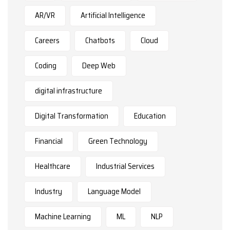
AR/VR
Artificial Intelligence
Careers
Chatbots
Cloud
Coding
Deep Web
digital infrastructure
Digital Transformation
Education
Financial
Green Technology
Healthcare
Industrial Services
Industry
Language Model
Machine Learning
ML
NLP