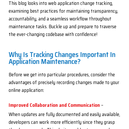
This blog looks into web application change tracking,
examining best practices for maintaining transparency,
accountability, and a seamless workflow throughout
maintenance tasks. Buckle up and prepare to traverse
the ever-changing codebase with confidence!
Why Is Tracking Changes Important In
Application Maintenance?
Before we get into particular procedures, consider the
advantages of precisely recording changes made to your
online application:
Improved Collaboration and Communication
–
When updates are fully documented and easily available,
developers can work more efficiently since they grasp