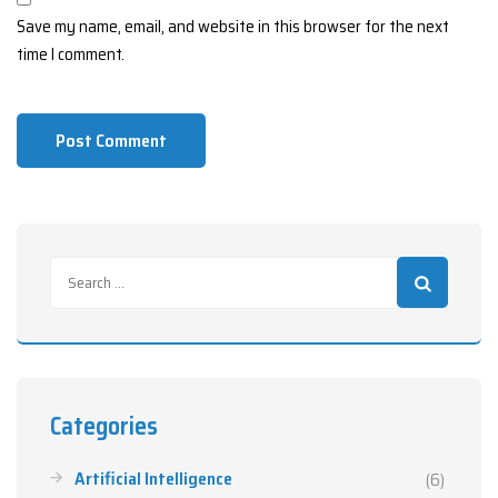
Save my name, email, and website in this browser for the next
time I comment.
Categories
Artificial Intelligence
(6)