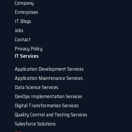
Company
Enterprises
IT Blogs
Jobs
Contact
Privacy Policy
IT Services
Application Development Services
Application Maintenance Services
Data Science Services
DevOps Implementation Services
Digital Transformation Services
Quality Control and Testing Services
Salesforce Solutions