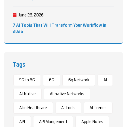
June 26, 2026
7 AI Tools That Will Transform Your Workflow in
2026
Tags
5G to 6G
6G
6g Network
AI
AI-Native
AI-native Networks
AI in Healthcare
AI Tools
AI Trends
API
API Mangement
Apple Notes