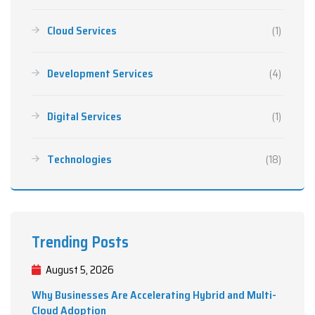
Cloud Services
(1)
Development Services
(4)
Digital Services
(1)
Technologies
(18)
Trending Posts
August 5, 2026
Why Businesses Are Accelerating Hybrid and Multi-
Cloud Adoption