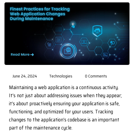
June 24, 2024
Technologies
0 Comments
Maintaining a web application is a continuous activity.
It’s not just about addressing issues when they appear;
it’s about proactively ensuring your application is safe,
functioning, and optimized for your users. Tracking
changes to the application’s codebase is an important
part of the maintenance cycle.