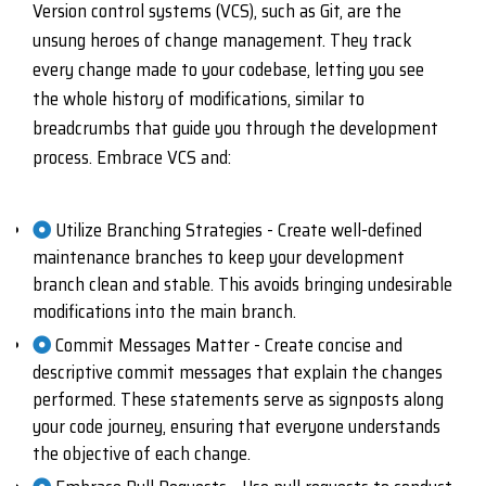
Version control systems (VCS), such as Git, are the
unsung heroes of change management. They track
every change made to your codebase, letting you see
the whole history of modifications, similar to
breadcrumbs that guide you through the development
process. Embrace VCS and:
Utilize Branching Strategies - Create well-defined
maintenance branches to keep your development
branch clean and stable. This avoids bringing undesirable
modifications into the main branch.
Commit Messages Matter - Create concise and
descriptive commit messages that explain the changes
performed. These statements serve as signposts along
your code journey, ensuring that everyone understands
the objective of each change.