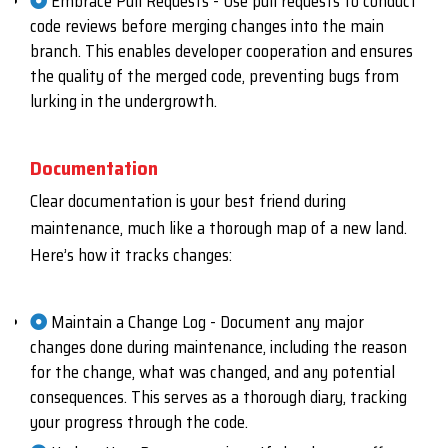
Embrace Pull Requests - Use pull requests to conduct
code reviews before merging changes into the main
branch. This enables developer cooperation and ensures
the quality of the merged code, preventing bugs from
lurking in the undergrowth.
Documentation
Clear documentation is your best friend during
maintenance, much like a thorough map of a new land.
Here’s how it tracks changes:
Maintain a Change Log - Document any major
changes done during maintenance, including the reason
for the change, what was changed, and any potential
consequences. This serves as a thorough diary, tracking
your progress through the code.